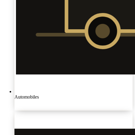
Automobiles