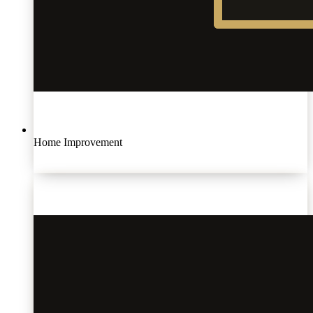
Home Improvement