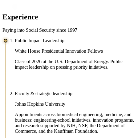
Experience
Paying into Social Security since 1997
Public Impact Leadership
White House Presidential Innovation Fellows
Class of 2026 at the U.S. Department of Energy. Public
impact leadership on pressing priority initiatives.
Faculty & strategic leadership
Johns Hopkins University
Appointments across biomedical engineering, medicine, and
business; engineering-school initiatives, innovation programs,
and research supported by NIH, NSF, the Department of
Commerce, and the Kauffman Foundation.