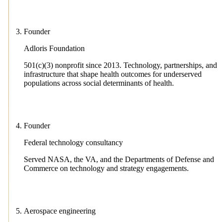
Founder
Adloris Foundation
501(c)(3) nonprofit since 2013. Technology, partnerships, and
infrastructure that shape health outcomes for underserved
populations across social determinants of health.
Founder
Federal technology consultancy
Served NASA, the VA, and the Departments of Defense and
Commerce on technology and strategy engagements.
Aerospace engineering