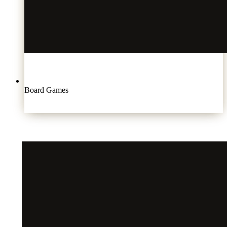
Board Games