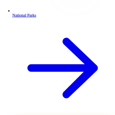
National Parks