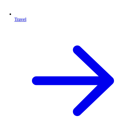
Travel