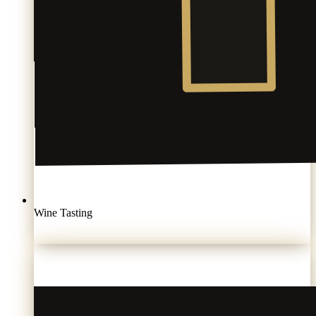
Wine Tasting