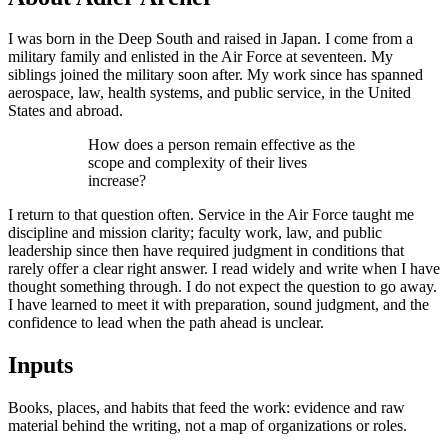
I was born in the Deep South and raised in Japan. I come from a
military family and enlisted in the Air Force at seventeen. My
siblings joined the military soon after. My work since has spanned
aerospace, law, health systems, and public service, in the United
States and abroad.
How does a person remain effective as the
scope and complexity of their lives
increase?
I return to that question often. Service in the Air Force taught me
discipline and mission clarity; faculty work, law, and public
leadership since then have required judgment in conditions that
rarely offer a clear right answer. I read widely and write when I have
thought something through. I do not expect the question to go away.
I have learned to meet it with preparation, sound judgment, and the
confidence to lead when the path ahead is unclear.
Inputs
Books, places, and habits that feed the work: evidence and raw
material behind the writing, not a map of organizations or roles.