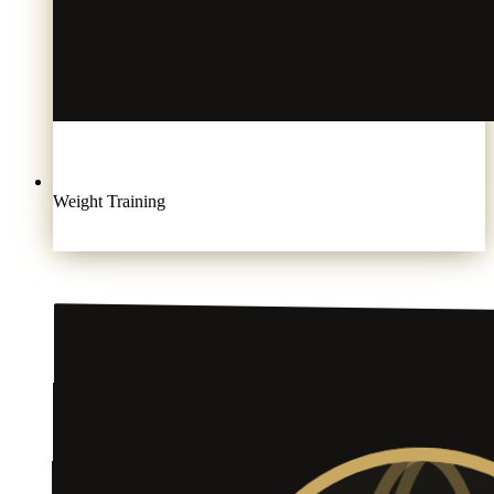
Weight Training