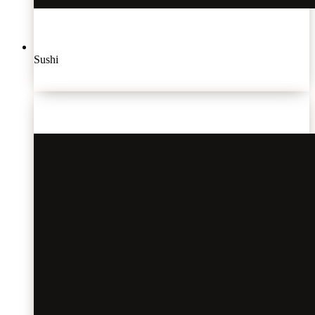
Sushi