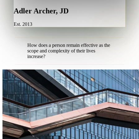
Adler Archer, JD
Est. 2013
How does a person remain effective as the
scope and complexity of their lives
increase?