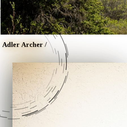
/
Adler Archer
A personal website.