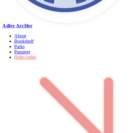
Adler ArcHer
About
Bookshelf
Parks
Passport
Hello Adler