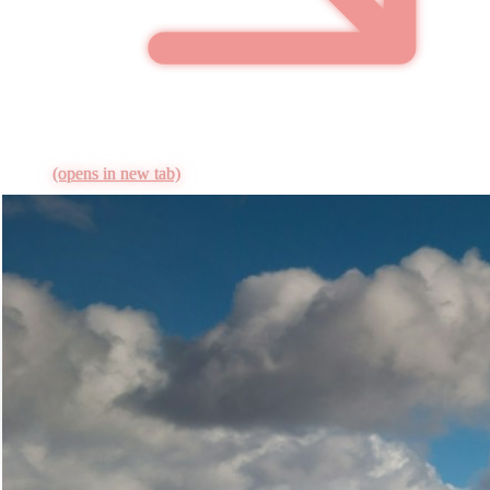
(opens in new tab)