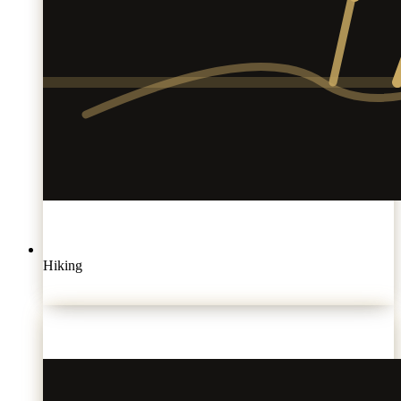
Hiking