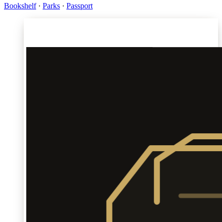
Bookshelf
·
Parks
·
Passport