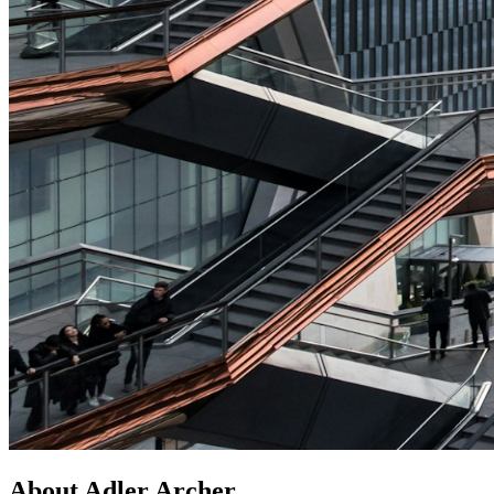
About Adler Archer